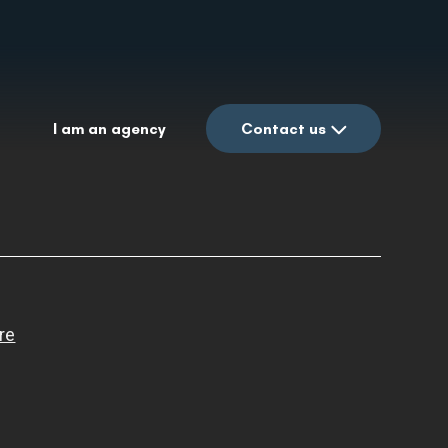
I am an agency
Contact us