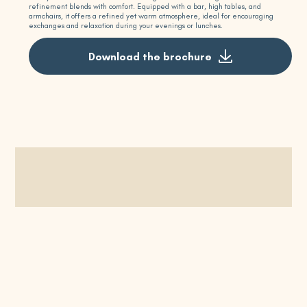
refinement blends with comfort. Equipped with a bar, high tables, and
armchairs, it offers a refined yet warm atmosphere, ideal for encouraging
exchanges and relaxation during your evenings or lunches.
Download the brochure
Request a quote
Schedule a visit