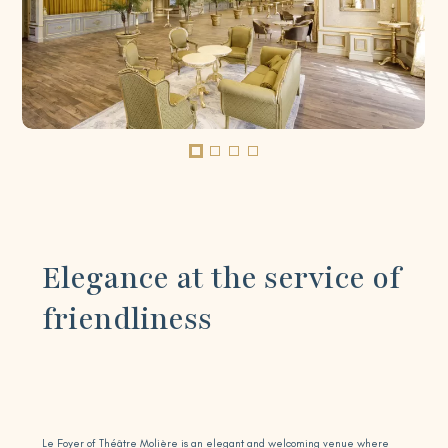
Elegance at the service of
friendliness
Le Foyer of Théâtre Molière is an elegant and welcoming venue where