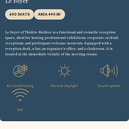
Le Foyer
600 SEATS
AREA 490 M²
Le Foyer of Théâtre Molière is a functional and versatile reception
space, ideal for hosting professional exhibitions, corporate cocktail
receptions, and participant welcome moments. Equipped with a
reception desk, a bar, an organizer’s office, and a cloakroom, it is
located in the immediate vicinity of the meeting rooms.
Air conditioning
Natural daylight
Sound system
Wifi