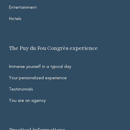
Entertainment
Hotels
The Puy du Fou Congrès experience
Immerse yourself in a typical day
Your personalized experience
Testimonials
You are an agency