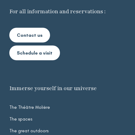
For all information and reservations :
Contact us
Schedule a visit
Immerse yourself in our universe
The Théâtre Molière
Mega
The spaces
menu
Footer
The great outdoors