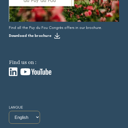
Find all the Puy du Fou Congrès offers in our brochure.
Download the brochure
Find us on :
LANGUE